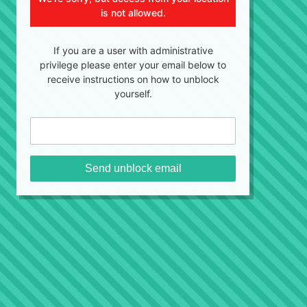
is not allowed.
If you are a user with administrative
privilege please enter your email below to
receive instructions on how to unblock
yourself.