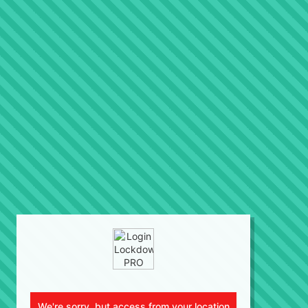
We're sorry, but access from your location