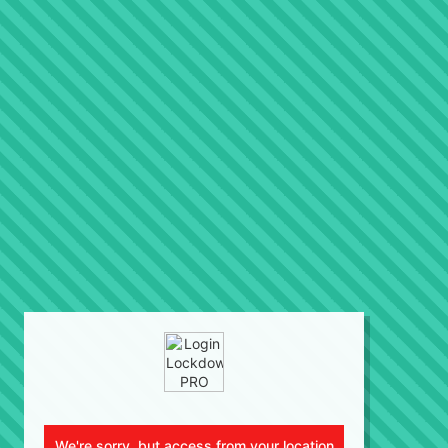
We're sorry, but access from your location