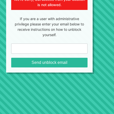
is not allowed.
If you are a user with administrative
privilege please enter your email below to
receive instructions on how to unblock
yourself.